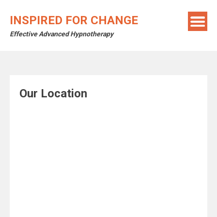
Skip
to
INSPIRED FOR CHANGE
content
Effective Advanced Hypnotherapy
Our Location