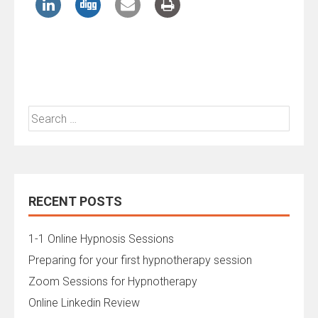
Search
for:
RECENT POSTS
1-1 Online Hypnosis Sessions
Preparing for your first hypnotherapy session
Zoom Sessions for Hypnotherapy
Online Linkedin Review