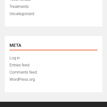
Treatments
Uncategorized
META
Log in
Entries feed
Comments feed
WordPress.org