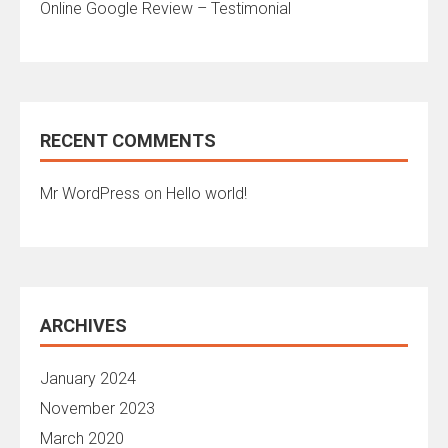
Online Google Review – Testimonial
RECENT COMMENTS
Mr WordPress
on
Hello world!
ARCHIVES
January 2024
November 2023
March 2020