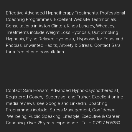
Effective Advanced Hypnotherapy Treatments. Professional
Coaching Programmes. Excellent Website Testimonials.
Consultations in Aston Clinton, Kings Langley, Wheatley.
Treatments include Weight Loss Hypnosis, Quit Smoking
Hypnosis, Flying Relaxed Hypnosis, Hypnosis for Fears and
Phobias, unwanted Habits, Anxiety & Stress. Contact Sara
for a free phone consultation.
Contact Sara Howard, Advanced Hypno-psychotherapist,
Registered Coach, Supervisor and Trainer. Excellent online
media reviews, see Google and Linkedin. Coaching
Programmes include, Stress Management, Confidence,
Wellbeing, Public Speaking. Lifestyle, Executive & Career
Coaching. Over 25 years experience. Tel – 07827 505389