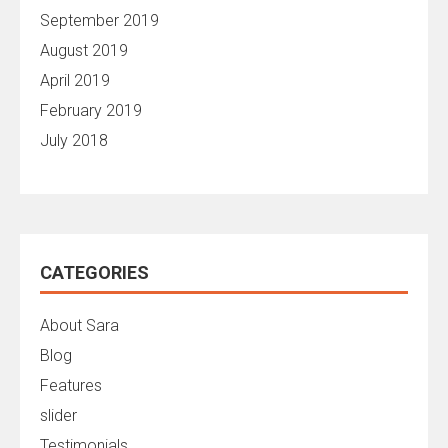
September 2019
August 2019
April 2019
February 2019
July 2018
CATEGORIES
About Sara
Blog
Features
slider
Testimonials