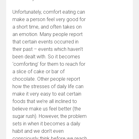
Unfortunately, comfort eating can
make a person feel very good for
a short time, and often takes on
an emotion. Many people report
that certain events occurred in
their past – events which haven’t
been dealt with. So it becomes
‘comforting’ for them to reach for
a slice of cake or bar of
chocolate. Other people report
how the stresses of daily life can
make it very easy to eat certain
foods that we’re all inclined to
believe make us feel better (the
sugar rush). However, the problem
sets in when it becomes a daily
habit and we don’t even
consciously think before we reach