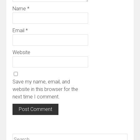
Name
*
Email
*
Website
Save my name, email, and
website in this browser for the
next time I comment.
Search