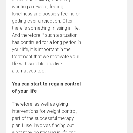
wanting a reward, feeling
loneliness and possibly feeling or
getting over a rejection. Often,
there is something missing in life!
And therefore if such a situation
has continued for a long period in
your life, it is important in the
treatment that we motivate your
life with suitable positive
alternatives too.
You can start to regain control
of your life
Therefore, as well as giving
interventions for weight control,
part of the successful therapy
plan I use, involves finding out
what may be missing in life and