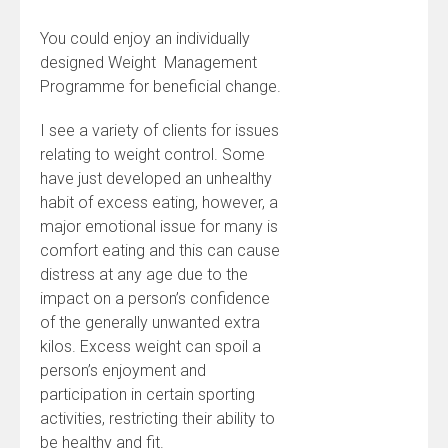
You could enjoy an individually
designed Weight Management
Programme for beneficial change.
I see a variety of clients for issues
relating to weight control. Some
have just developed an unhealthy
habit of excess eating, however, a
major emotional issue for many is
comfort eating and this can cause
distress at any age due to the
impact on a person’s confidence
of the generally unwanted extra
kilos. Excess weight can spoil a
person’s enjoyment and
participation in certain sporting
activities, restricting their ability to
be healthy and fit.