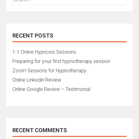
for:
RECENT POSTS
1-1 Online Hypnosis Sessions
Preparing for your first hypnotherapy session
Zoom Sessions for Hypnotherapy
Online Linkedin Review
Online Google Review – Testimonial
RECENT COMMENTS