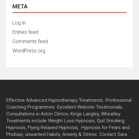
META
Log in
Entries feed
Comments feed
WordPress.org
Effective Advanced Hypnotherapy Treatments. Professional
Coaching Programmes. Excellent Website Testimonials.
Consultations in Aston Clinton, Kings Langley, Wheatley.
Treatments include Weight Loss Hypnosis, Quit Smoking
Hypnosis, Flying Relaxed Hypnosis, Hypnosis for Fears and
Phobias, unwanted Habits, Anxiety & Stress. Contact Sara