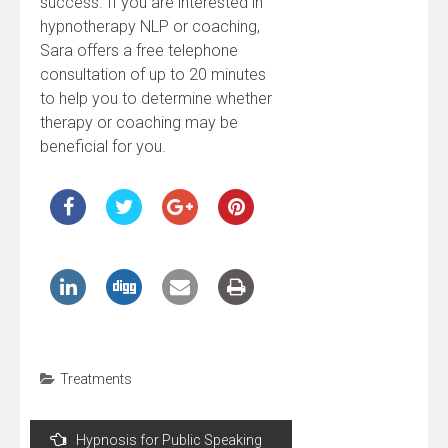
success. If you are interested in
hypnotherapy NLP or coaching,
Sara offers a free telephone
consultation of up to 20 minutes
to help you to determine whether
therapy or coaching may be
beneficial for you.
Treatments
Post
Hypnosis for Public Speaking