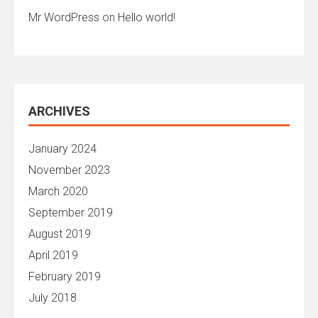
Mr WordPress
on
Hello world!
ARCHIVES
January 2024
November 2023
March 2020
September 2019
August 2019
April 2019
February 2019
July 2018