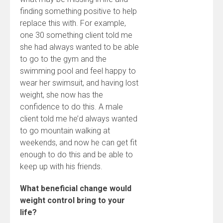
finding something positive to help
replace this with. For example,
one 30 something client told me
she had always wanted to be able
to go to the gym and the
swimming pool and feel happy to
wear her swimsuit, and having lost
weight, she now has the
confidence to do this. A male
client told me he’d always wanted
to go mountain walking at
weekends, and now he can get fit
enough to do this and be able to
keep up with his friends.
What beneficial change would
weight control bring to your
life?