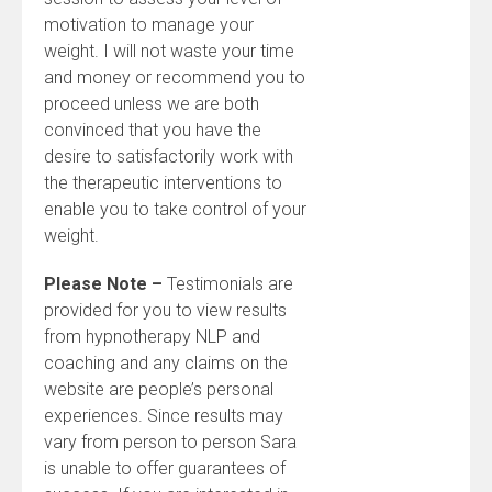
motivation to manage your
weight. I will not waste your time
and money or recommend you to
proceed unless we are both
convinced that you have the
desire to satisfactorily work with
the therapeutic interventions to
enable you to take control of your
weight.
Please Note –
Testimonials are
provided for you to view results
from hypnotherapy NLP and
coaching and any claims on the
website are people’s personal
experiences. Since results may
vary from person to person Sara
is unable to offer guarantees of