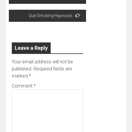
navigation
Quit Smoking Hypnosis
Leave a Reply
Your email address will not be
published.
Required fields are
marked
*
Comment
*