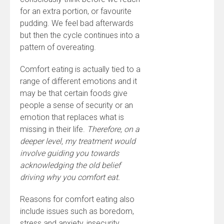
for an extra portion, or favourite
pudding. We feel bad afterwards
but then the cycle continues into a
pattern of overeating.
Comfort eating is actually tied to a
range of different emotions and it
may be that certain foods give
people a sense of security or an
emotion that replaces what is
missing in their life.
Therefore, on a
deeper level, my treatment would
involve guiding you towards
acknowledging the old belief
driving why you comfort eat.
Reasons for comfort eating also
include issues such as boredom,
stress and anxiety, insecurity,