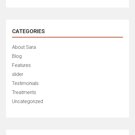
CATEGORIES
About Sara
Blog
Features
slider
Testimonials
Treatments
Uncategorized