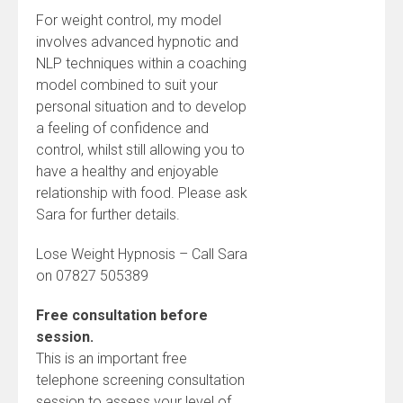
For weight control, my model
involves advanced hypnotic and
NLP techniques within a coaching
model combined to suit your
personal situation and to develop
a feeling of confidence and
control, whilst still allowing you to
have a healthy and enjoyable
relationship with food. Please ask
Sara for further details.
Lose Weight Hypnosis – Call Sara
on 07827 505389
Free consultation before
session.
This is an important free
telephone screening consultation
session to assess your level of