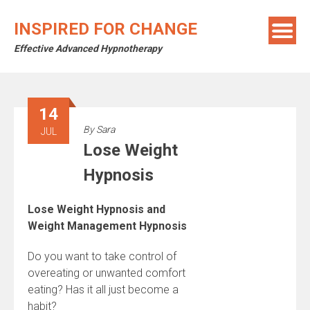
Skip
to
INSPIRED FOR CHANGE
content
Effective Advanced Hypnotherapy
14
By
Sara
JUL
Lose Weight
Hypnosis
Lose Weight Hypnosis and
Weight Management Hypnosis
Do you want to take control of
overeating or unwanted comfort
eating? Has it all just become a
habit?