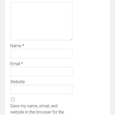
Name
*
Email
*
Website
Save my name, email, and
website in this browser for the