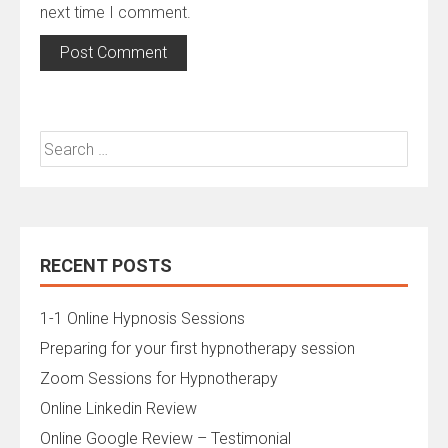
next time I comment.
Search
for:
RECENT POSTS
1-1 Online Hypnosis Sessions
Preparing for your first hypnotherapy session
Zoom Sessions for Hypnotherapy
Online Linkedin Review
Online Google Review – Testimonial