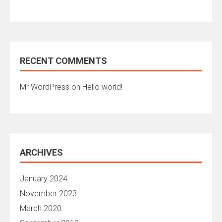
RECENT COMMENTS
Mr WordPress
on
Hello world!
ARCHIVES
January 2024
November 2023
March 2020