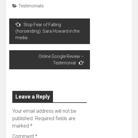
Testimonials
Post
Stop Fear of Falling
navigation
(horseriding). Sara Howard in the
media.
Online Google Review –
Testimonial
Leave a Reply
Your email address will not be
published.
Required fields are
marked
*
Comment
*