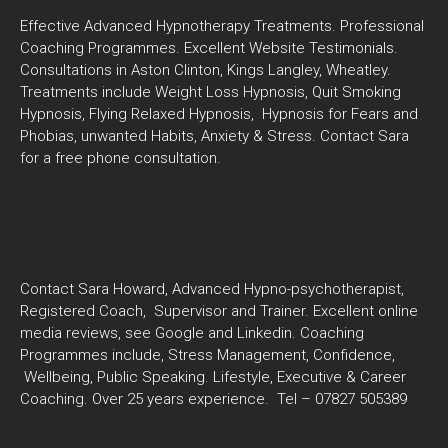
Effective Advanced Hypnotherapy Treatments. Professional
Coaching Programmes. Excellent Website Testimonials.
Consultations in Aston Clinton, Kings Langley, Wheatley.
Treatments include Weight Loss Hypnosis, Quit Smoking
Hypnosis, Flying Relaxed Hypnosis, Hypnosis for Fears and
Phobias, unwanted Habits, Anxiety & Stress. Contact Sara
for a free phone consultation.
Contact Sara Howard, Advanced Hypno-psychotherapist,
Registered Coach, Supervisor and Trainer. Excellent online
media reviews, see Google and Linkedin. Coaching
Programmes include, Stress Management, Confidence,
Wellbeing, Public Speaking. Lifestyle, Executive & Career
Coaching. Over 25 years experience. Tel – 07827 505389