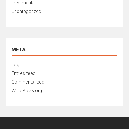
Treatments
Uncategorized
META
Log in
Entries feed
Comments feed
WordPress.org