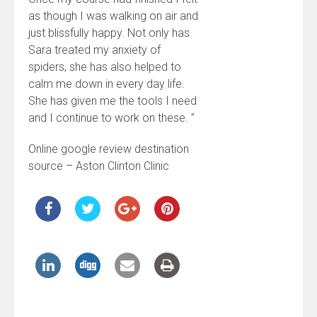
as though I was walking on air and
just blissfully happy. Not only has
Sara treated my anxiety of
spiders, she has also helped to
calm me down in every day life.
She has given me the tools I need
and I continue to work on these. ”
Online google review destination
source – Aston Clinton Clinic