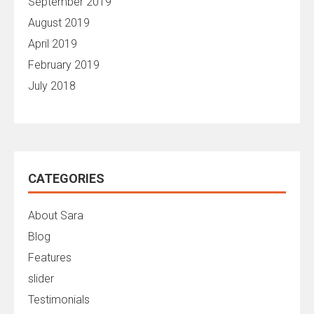
September 2019
August 2019
April 2019
February 2019
July 2018
CATEGORIES
About Sara
Blog
Features
slider
Testimonials