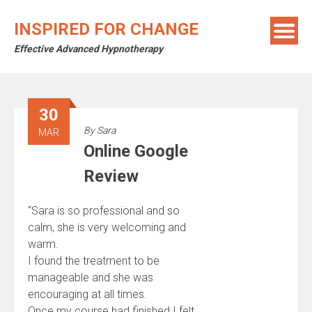
Skip
to
INSPIRED FOR CHANGE
content
Effective Advanced Hypnotherapy
30
By
Sara
MAR
Online Google
Review
“Sara is so professional and so
calm, she is very welcoming and
warm.
I found the treatment to be
manageable and she was
encouraging at all times.
Once my course had finished I felt