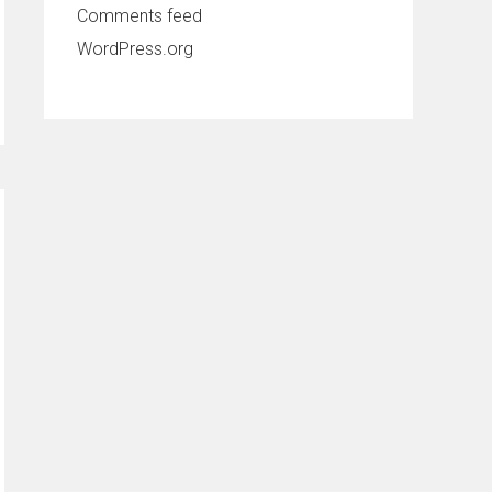
Comments feed
WordPress.org