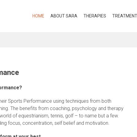
HOME
ABOUT SARA
THERAPIES
TREATMEN
rmance
formance?
heir Sports Performance using techniques from both
hing. The benefits from coaching, psychology and therapy
rld of equestrianism, tennis, golf – to name but a few.
ng focus, concentration, self belief and motivation.
form at your best.