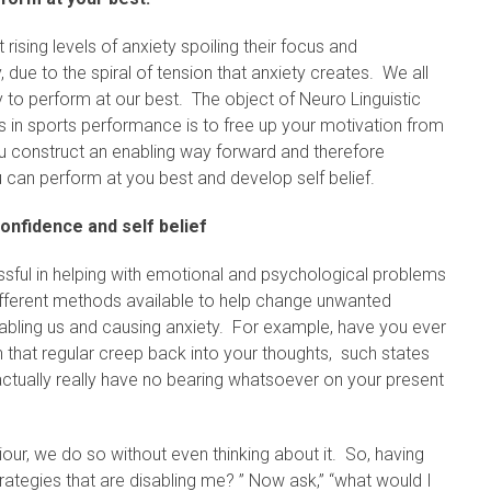
sing levels of anxiety spoiling their focus and
y, due to the spiral of tension that anxiety creates. We all
y to perform at our best. The object of Neuro Linguistic
 in sports performance is to free up your motivation from
ou construct an enabling way forward and therefore
 can perform at you best and develop self belief.
onfidence and self belief
sful in helping with emotional and psychological problems
ifferent methods available to help change unwanted
sabling us and causing anxiety. For example, have you ever
 that regular creep back into your thoughts, such states
actually really have no bearing whatsoever on your present
ur, we do so without even thinking about it. So, having
trategies that are disabling me? ” Now ask,” “what would I