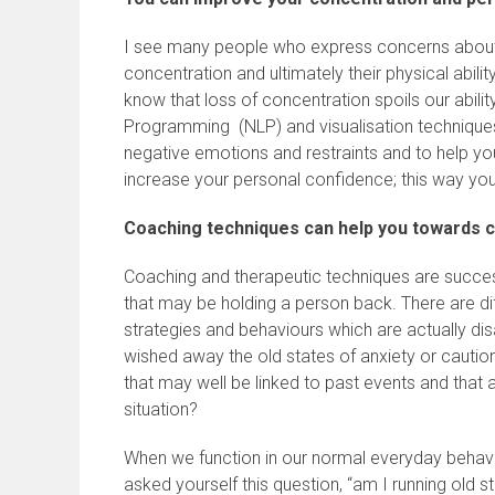
I see many people who express concerns about ri
concentration and ultimately their physical abilit
know that loss of concentration spoils our abilit
Programming (NLP) and visualisation techniques
negative emotions and restraints and to help y
increase your personal confidence; this way you
Coaching techniques can help you towards c
Coaching and therapeutic techniques are succes
that may be holding a person back. There are d
strategies and behaviours which are actually di
wished away the old states of anxiety or caution
that may well be linked to past events and that 
situation?
When we function in our normal everyday behavio
asked yourself this question, “am I running old s