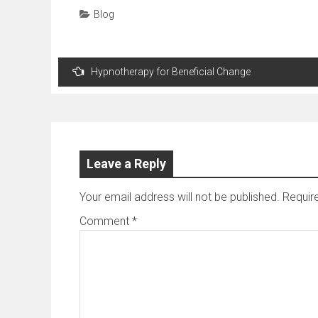
Blog
Post
Hypnotherapy for Beneficial Change
navigation
Leave a Reply
Your email address will not be published.
Requir
Comment
*