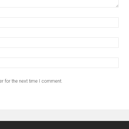
er for the next time I comment.