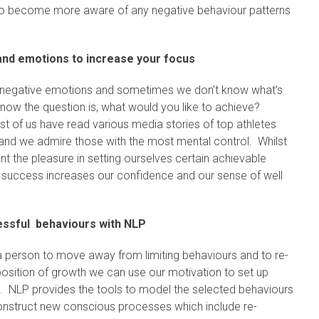
to become more aware of any negative behaviour patterns
 and emotions to increase your focus
ing negative emotions and sometimes we don’t know what’s
w the question is, what would you like to achieve?
t of us have read various media stories of top athletes
and we admire those with the most mental control. Whilst
nt the pleasure in setting ourselves certain achievable
 success increases our confidence and our sense of well
ssful behaviours with NLP
 a person to move away from limiting behaviours and to re-
position of growth we can use our motivation to set up
. NLP provides the tools to model the selected behaviours
onstruct new conscious processes which include re-