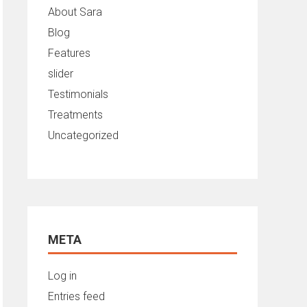
About Sara
Blog
Features
slider
Testimonials
Treatments
Uncategorized
META
Log in
Entries feed