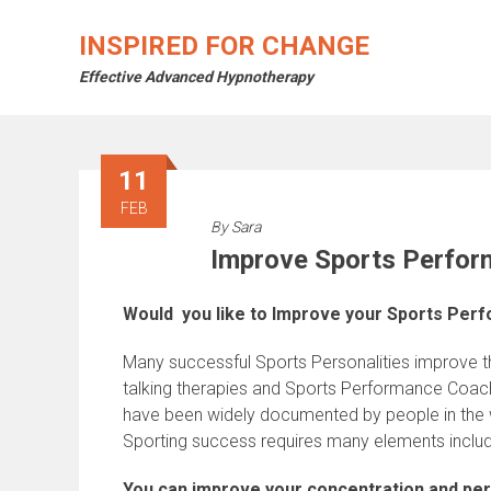
Skip
to
INSPIRED FOR CHANGE
content
Effective Advanced Hypnotherapy
11
FEB
By
Sara
Improve Sports Perfo
Would you like to Improve your Sports Per
Many successful Sports Personalities improve t
talking therapies and Sports Performance Coac
have been widely documented by people in the wo
Sporting success requires many elements includi
You can improve your concentration and per