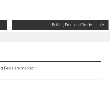
Building Emotional Resilience
ed fields are marked
*