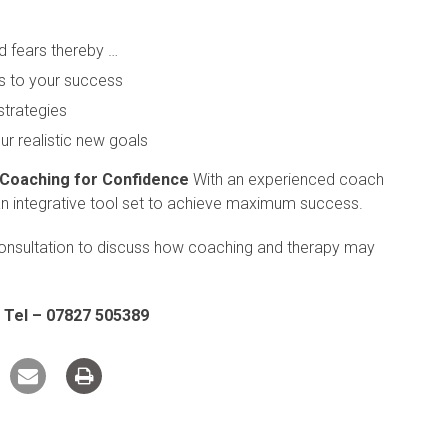
d fears thereby …
s to your success
strategies
ur realistic new goals
 Coaching for Confidence
With an experienced coach
an integrative tool set to achieve maximum success.
onsultation to discuss how coaching and therapy may
 Tel – 07827 505389