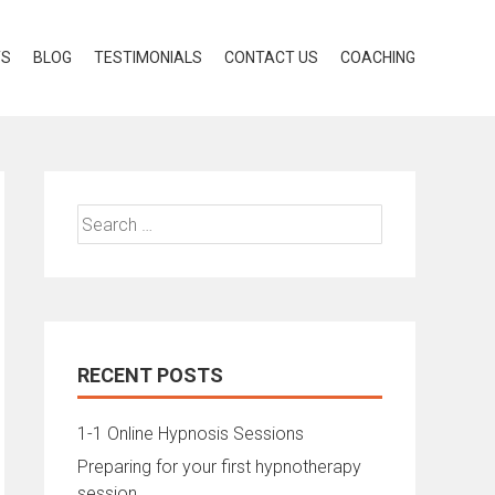
TS
BLOG
TESTIMONIALS
CONTACT US
COACHING
Search
for:
RECENT POSTS
1-1 Online Hypnosis Sessions
Preparing for your first hypnotherapy
session