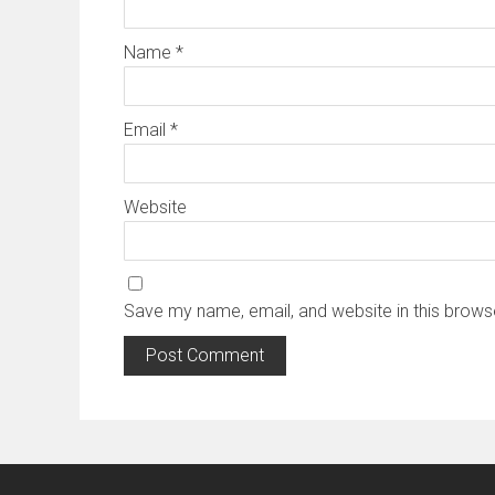
Name
*
Email
*
Website
Save my name, email, and website in this brows