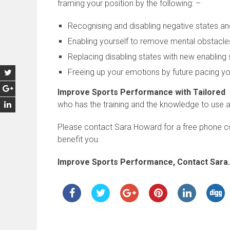
framing your position by the following: –
Recognising and disabling negative states an
Enabling yourself to remove mental obstacle
Replacing disabling states with new enabling 
Freeing up your emotions by future pacing yo
Improve Sports Performance with Tailored
who has the training and the knowledge to use 
Please contact Sara Howard for a free phone c
benefit you.
Improve Sports Performance, Contact Sara.