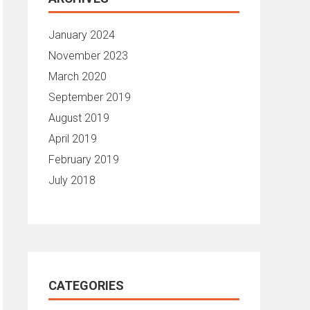
January 2024
November 2023
March 2020
September 2019
August 2019
April 2019
February 2019
July 2018
CATEGORIES