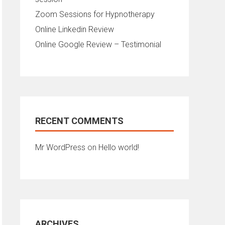
Zoom Sessions for Hypnotherapy
Online Linkedin Review
Online Google Review – Testimonial
RECENT COMMENTS
Mr WordPress
on
Hello world!
ARCHIVES