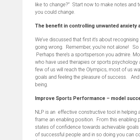
like to change?” Start now to make notes and 
you could change.
The benefit in controlling unwanted anxiety
We’ve discussed that first it’s about recognis
going wrong. Remember, you’re not alone! So no
Perhaps there’s a sportsperson you admire. Mos
who have used therapies or sports psychology 
few of us will reach the Olympics, most of us wa
goals and feeling the pleasure of success. And
being.
Improve Sports Performance – model succe
NLP is an effective constructive tool in helping
frame an enabling position. From this enabling 
states of confidence towards achievable goals 
of successful people and in so doing you can c