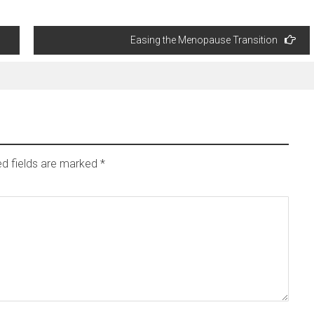
Easing the Menopause Transition
ed fields are marked
*