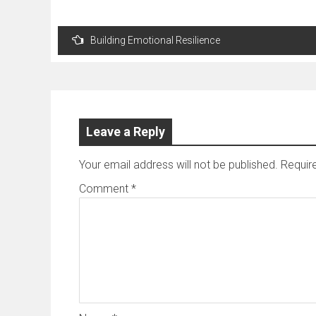
Post
Building Emotional Resilience
navigation
Leave a Reply
Your email address will not be published.
Requir
Comment
*