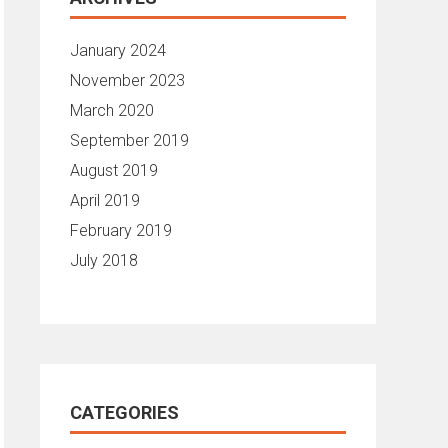
January 2024
November 2023
March 2020
September 2019
August 2019
April 2019
February 2019
July 2018
CATEGORIES