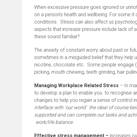
When excessive pressure goes ignored or unnoti
on a person’s health and wellbeing. For some it
conditions. Stress can also affect us psycholog
aspects that increase pressure include lack of 
these sound familiar?
The anxiety of constant worry about past or fut
sometimes in a misguided belief that they help u
nicotine, chocolate etc. Some people engage (oft
picking, mouth chewing, teeth grinding, hair pulling
Managing Workplace Related Stress
– In man
to develop a plan to enable you to recognise a
changes to help you regain a sense of control in
interface with ‘our world’ the ideal of course b
supported and can complete our tasks and achie
work/life balance.
Effective stress management –
increases our 