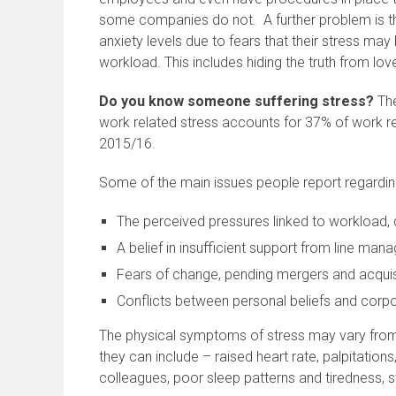
some companies do not. A further problem is th
anxiety levels due to fears that their stress may 
workload. This includes hiding the truth from lov
Do you know someone suffering stress?
The
work related stress accounts for 37% of work rel
2015/16.
Some of the main issues people report regardin
The perceived pressures linked to workload,
A belief in insufficient support from line m
Fears of change, pending mergers and acquis
Conflicts between personal beliefs and corp
The physical symptoms of stress may vary from p
they can include – raised heart rate, palpitations, 
colleagues, poor sleep patterns and tiredness,