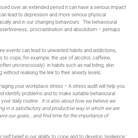
ced over an extended period it can have a serious impact
 can lead to depression and more serious physical
ically and in our changing behaviours. The behavioural
assertiveness, procrastination and absolutism – perhaps
ure events can lead to unwanted habits and addictions,
s to cope, for example, the use of alcohol, caffeine,
en unconsciously) in habits such as nail biting, skin
 without realising the link to their anxiety levels.
aging your workplace stress – A stress audit will help you
nd identify problems and to make suitable behavioural
 your daily routine.
It is also about how we believe we
eing in a satisfactory and productive way in which we are
ve our goals… and find time for the importance of
self belief in our ability to cope and to develop ‘resilience.’