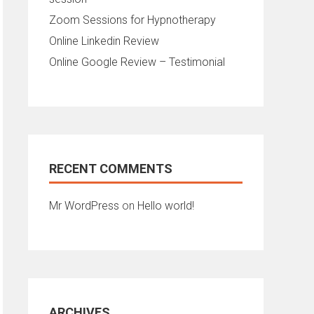
Zoom Sessions for Hypnotherapy
Online Linkedin Review
Online Google Review – Testimonial
RECENT COMMENTS
Mr WordPress
on
Hello world!
ARCHIVES