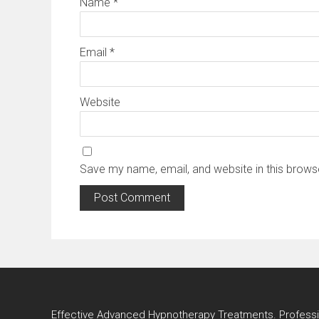
Name
*
Email
*
Website
Save my name, email, and website in this brows
Effective Advanced Hypnotherapy Treatments. Profes