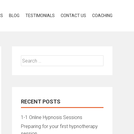
TS
BLOG
TESTIMONIALS
CONTACT US
COACHING
Search
for:
RECENT POSTS
1-1 Online Hypnosis Sessions
Preparing for your first hypnotherapy
session