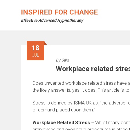
Skip
to
INSPIRED FOR CHANGE
content
Effective Advanced Hypnotherapy
18
JUL
By
Sara
Workplace related stre
Does unwanted workplace related stress have a n
the likely answer is, yes, it does. This article i
Stress is defined by ISMA UK as, “the adverse r
of demand placed upon them.”
Workplace Related Stress
– Whilst many compa
employees and even have procedures in place to 