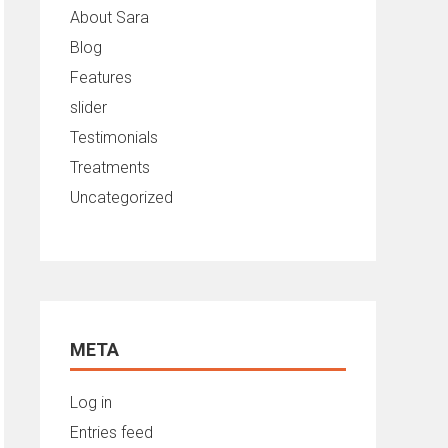
About Sara
Blog
Features
slider
Testimonials
Treatments
Uncategorized
META
Log in
Entries feed