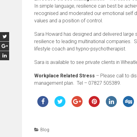
In simple language, resilience can best be achi
recognised and moderated our emotional self d
values and a position of control.
Sara Howard has designed and delivered large 
resilience to leading multinational companies. S
lifestyle coach and hypno-psychotherapist.
Sara is available to see private clients in Wheat
Workplace Related Stress
– Please call to di
management plan. Tel – 07827 505389.
Blog