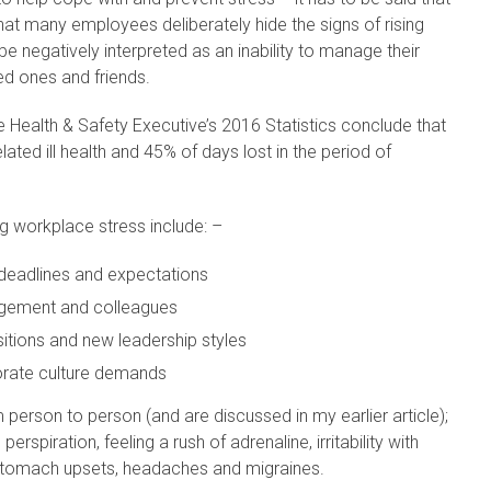
at many employees deliberately hide the signs of rising
be negatively interpreted as an inability to manage their
ed ones and friends.
 Health & Safety Executive’s 2016 Statistics conclude that
ated ill health and 45% of days lost in the period of
g workplace stress include: –
 deadlines and expectations
anagement and colleagues
itions and new leadership styles
orate culture demands
erson to person (and are discussed in my earlier article);
perspiration, feeling a rush of adrenaline, irritability with
 stomach upsets, headaches and migraines.